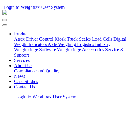
Login to Weightrax User System
Products
Atrax Driver Control Kiosk
Truck Scales
Load Cells
Digital
Weight Indicators
Axle Weighing
Logistics Industry
Weighbridge Software
Weighbridge Accessories
Service &
Support
Services
About Us
Compliance and Quality
News
Case Studies
Contact Us
Login to Weightrax User System