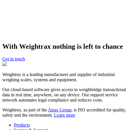
Weightrax is part of the Atrax Group. Atrax is the world leader in
the design, manufacture, integration and support of industrial
weighing, measurement and related control systems for the airport
and logistics industries. Everyday, over three million people across
160 countries use Atrax products and systems.
With Weightrax nothing is left to chance
Get in touch
Weightrax is a leading manufacturer and supplier of industrial
weighing scales, systems and equipment.
Our cloud-based software gives access to weighbridge transactional
data in real time, anywhere, on any device. Our support service
network automates legal compliance and reduces costs.
Weightrax, as part of the
Atrax Group
, is ISO accredited for quality,
safety and the environment.
Learn more
Products